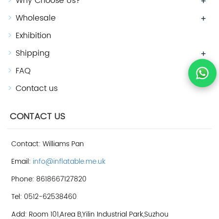
Why Choose Us?
+
Wholesale
+
Exhibition
Shipping
+
FAQ
+
Contact us
CONTACT US
Contact: Williams Pan
Email:
info@inflatable.me.uk
Phone: 8618667127820
Tel: 0512-62538460
Add: Room 101,Area B,Yilin Industrial Park,Suzhou