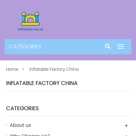
CATEGORIES
Toggle
navigat
Home
> Inflatable Factory China
INFLATABLE FACTORY CHINA
CATEGORIES
About us
+