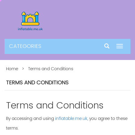
CATEGORIES
Toggle
navigat
Home
> Terms and Conditions
TERMS AND CONDITIONS
Terms and Conditions
By accessing and using
inflatable.me.uk
, you agree to these
terms.