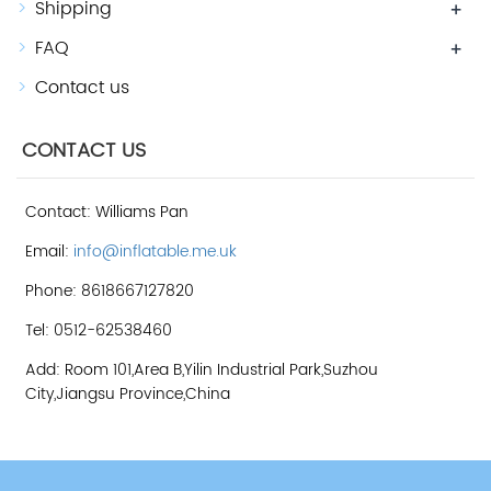
Shipping
+
FAQ
+
Contact us
CONTACT US
Contact: Williams Pan
Email:
info@inflatable.me.uk
Phone: 8618667127820
Tel: 0512-62538460
Add: Room 101,Area B,Yilin Industrial Park,Suzhou
City,Jiangsu Province,China