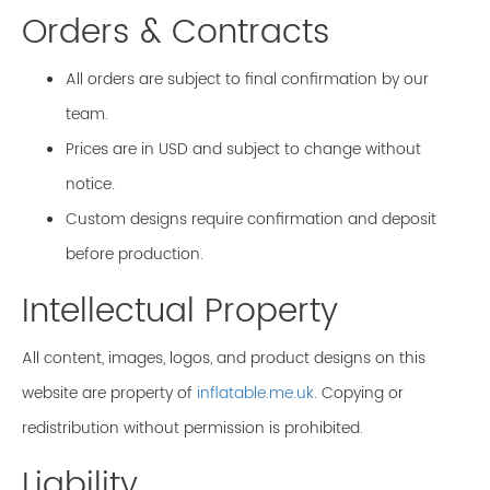
Orders & Contracts
All orders are subject to final confirmation by our
team.
Prices are in USD and subject to change without
notice.
Custom designs require confirmation and deposit
before production.
Intellectual Property
All content, images, logos, and product designs on this
website are property of
inflatable.me.uk
. Copying or
redistribution without permission is prohibited.
Liability