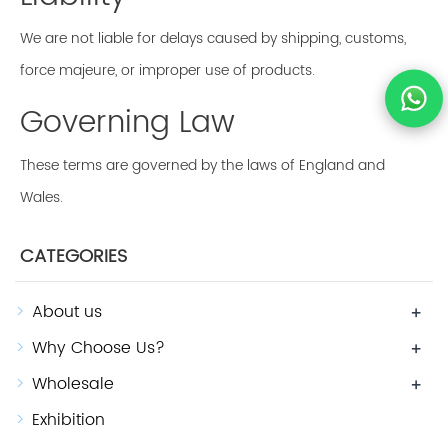
We are not liable for delays caused by shipping, customs,
force majeure, or improper use of products.
Governing Law
These terms are governed by the laws of England and
Wales.
CATEGORIES
About us
+
Why Choose Us?
+
Wholesale
+
Exhibition