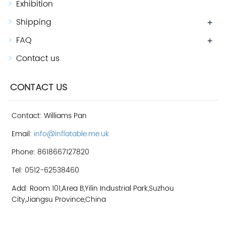
Exhibition
Shipping
+
FAQ
+
Contact us
CONTACT US
Contact: Williams Pan
Email:
info@inflatable.me.uk
Phone: 8618667127820
Tel: 0512-62538460
Add: Room 101,Area B,Yilin Industrial Park,Suzhou
City,Jiangsu Province,China