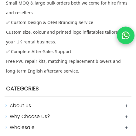
Small MOQ & large bulk orders both welcome for hire firms
and resellers.
✅ Custom Design & OEM Branding Service
Custom size, colour and printed logo inflatables tailored for
your UK rental business.
✅ Complete After-Sales Support
Free PVC repair kits, matching replacement blowers and
long-term English aftercare service.
CATEGORIES
About us
+
Why Choose Us?
+
Wholesale
+