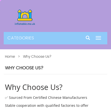
CATEGORIES
Toggle
navigat
Home
> Why Choose Us?
WHY CHOOSE US?
Why Choose Us?
✅ Sourced From Certified Chinese Manufacturers
Stable cooperation with qualified factories to offer