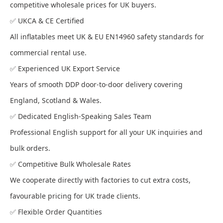
competitive wholesale prices for UK buyers.
✅ UKCA & CE Certified
All inflatables meet UK & EU EN14960 safety standards for
commercial rental use.
✅ Experienced UK Export Service
Years of smooth DDP door-to-door delivery covering
England, Scotland & Wales.
✅ Dedicated English-Speaking Sales Team
Professional English support for all your UK inquiries and
bulk orders.
✅ Competitive Bulk Wholesale Rates
We cooperate directly with factories to cut extra costs,
favourable pricing for UK trade clients.
✅ Flexible Order Quantities