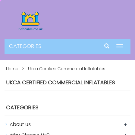
CATEGORIES
Toggle
navigat
Home
> Ukca Certified Commercial Inflatables
UKCA CERTIFIED COMMERCIAL INFLATABLES
CATEGORIES
About us
+