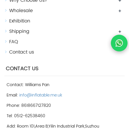
Why Choose Us?
+
Wholesale
+
Exhibition
Shipping
+
FAQ
+
Contact us
CONTACT US
Contact: Williams Pan
Email:
info@inflatable.me.uk
Phone: 8618667127820
Tel: 0512-62538460
Add: Room 101,Area B,Yilin Industrial Park,Suzhou