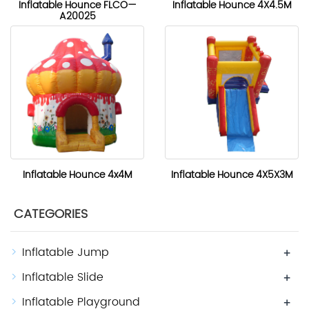
Inflatable Hounce FLCO—
Inflatable Hounce 4X4.5M
A20025
Inflatable Hounce 4x4M
Inflatable Hounce 4X5X3M
CATEGORIES
Inflatable Jump
+
Inflatable Slide
+
Inflatable Playground
+