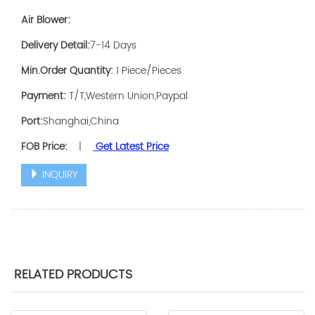
Air Blower:
Delivery Detail:
7-14 Days
Min.Order Quantity:
1 Piece/Pieces
Payment:
T/T,Western Union,Paypal
Port:
Shanghai,China
FOB Price:
|
Get Latest Price
INQUIRY
RELATED PRODUCTS