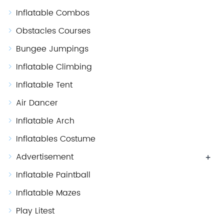
Inflatable Combos
Obstacles Courses
Bungee Jumpings
Inflatable Climbing
Inflatable Tent
Air Dancer
Inflatable Arch
Inflatables Costume
Advertisement
+
Inflatable Paintball
Inflatable Mazes
Play Litest