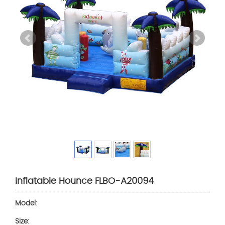
Inflatable Hounce FLBO-A20094
Model:
Size: