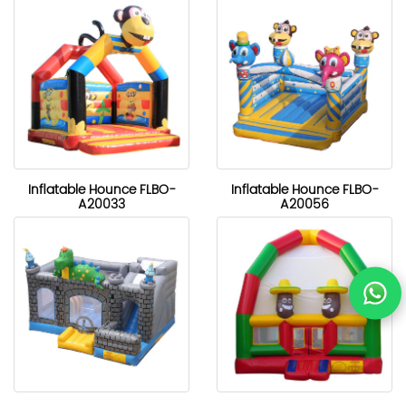
Inflatable Hounce FLBO-
Inflatable Hounce FLBO-
A20033
A20056