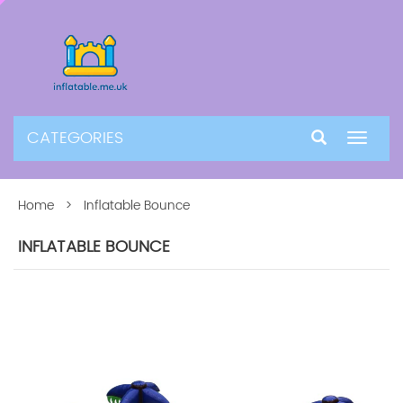
CATEGORIES
Toggle
navigat
Home
> Inflatable Bounce
INFLATABLE BOUNCE