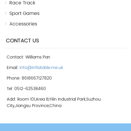
Race Track
Sport Games
Accessories
CONTACT US
Contact: Williams Pan
Email:
info@inflatable.me.uk
Phone: 8618667127820
Tel: 0512-62538460
Add: Room 101,Area B,Yilin Industrial Park,Suzhou
City,Jiangsu Province,China