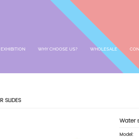
EXHIBITION
WHY CHOOSE US?
WHOLESALE
CON
 SLIDES
Water 
Model: