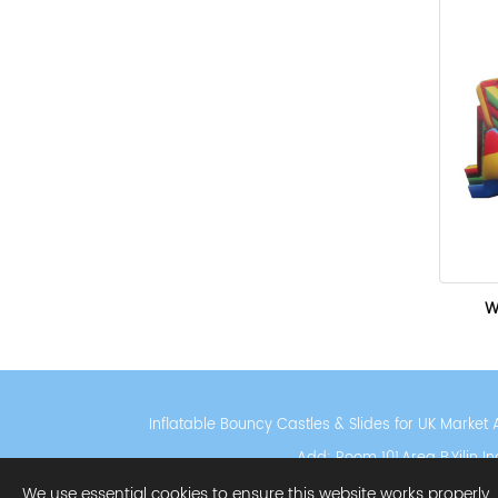
W
Inflatable Bouncy Castles & Slides for UK Marke
Add: Room 101,Area B,Yilin 
Privacy Policy
Cooki
We use essential cookies to ensure this website works properly.