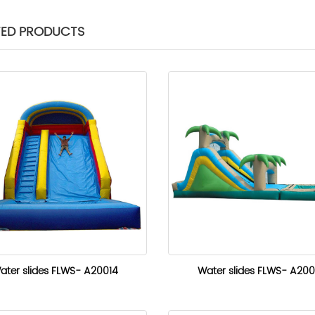
TED PRODUCTS
ater slides FLWS- A20014
Water slides FLWS- A200