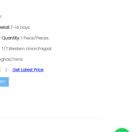
r:
etail:
7-14 Days
 Quantity:
1 Piece/Pieces
:
T/T,Western Union,Paypal
ghai,China
:
|
Get Latest Price
IRY