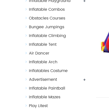
Inflatable Playground
+
Inflatable Combos
Obstacles Courses
Bungee Jumpings
Inflatable Climbing
Inflatable Tent
Air Dancer
Inflatable Arch
Inflatables Costume
Advertisement
+
Inflatable Paintball
Inflatable Mazes
Play Litest