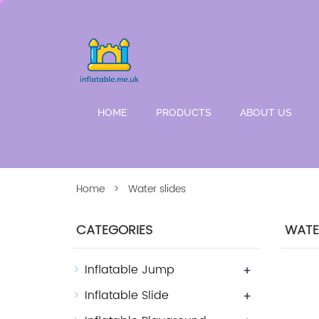
HOME
PRODUCTS
ABOUT US
Home
> Water slides
CATEGORIES
WATER
Inflatable Jump
+
Inflatable Slide
+