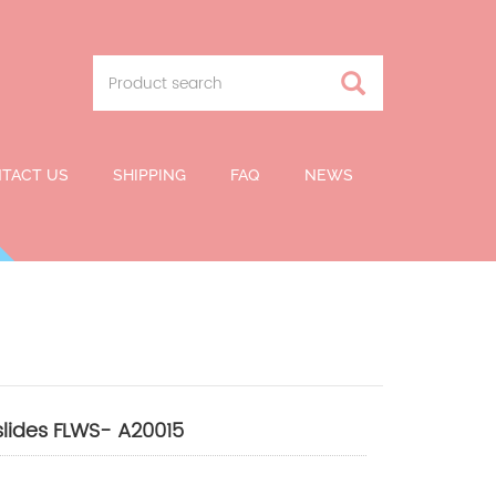
TACT US
SHIPPING
FAQ
NEWS
slides FLWS- A20015