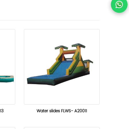
13
Water slides FLWS- A20011