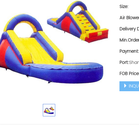
Size:
Air Blowe
Delivery D
Min.Order
Payment
Port:
Shan
FOB Price
INQU