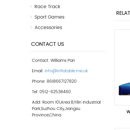
Race Track
RELA
Sport Games
Accessories
CONTACT US
Contact: Williams Pan
Email:
info@inflatable.me.uk
Phone: 8618667127820
Tel: 0512-62538460
Add: Room 101,Area B,Yilin Industrial
Park,Suzhou City,Jiangsu
W
Province,China